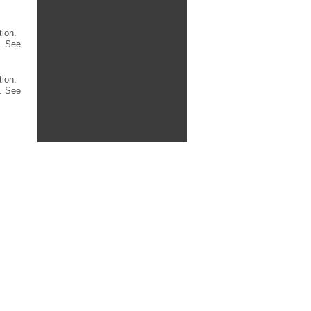
tion.
. See
tion.
. See