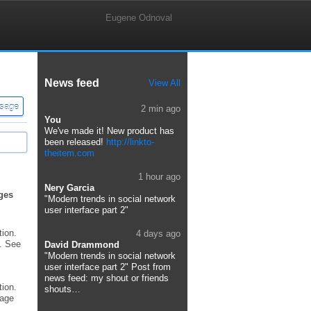
Eugene Odnoval
News feed
View All
2 min ago
You
We've made it! New product has
been released!
http://linkto-
theitem.com
1 hour ago
Nery Garcia
ges
"Modern trends in social network
user interface part 2"
tion.
4 days ago
. See
David Drammond
"Modern trends in social network
user interface part 2" Post from
news feed: my shout or friends
tion.
shouts…
sage