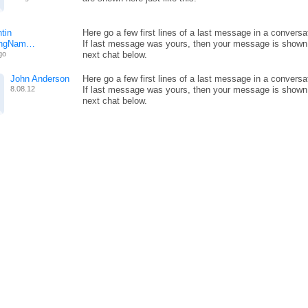
tin
Here go a few first lines of a last message in a conversa
ongNam…
If last message was yours, then your message is shown
go
next chat below.
John Anderson
Here go a few first lines of a last message in a conversa
8.08.12
If last message was yours, then your message is shown
next chat below.