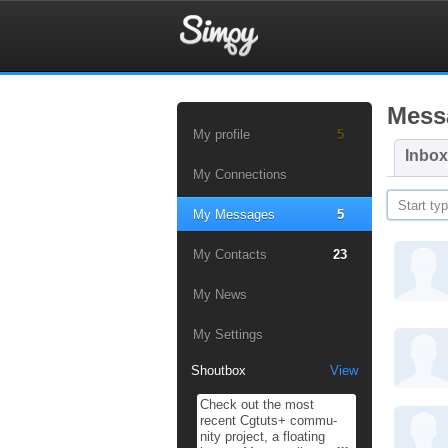
Mess
My profile
5
Inbox
My Connections
My Messages
5
My Contacts
23
My News
My Settings
Shoutbox
View