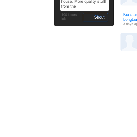
Konstan
100
letters
left
LongL
3 days a