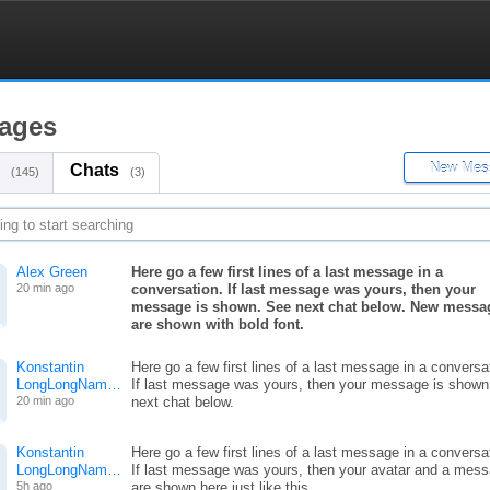
ages
Chats
(145)
(3)
Alex Green
Here go a few first lines of a last message in a
20 min ago
conversation. If last message was yours, then your
message is shown. See next chat below. New messa
are shown with bold font.
Konstantin
Here go a few first lines of a last message in a conversa
LongLongNam…
If last message was yours, then your message is shown
20 min ago
next chat below.
Konstantin
Here go a few first lines of a last message in a conversa
LongLongNam…
If last message was yours, then your avatar and a mes
5h ago
are shown here just like this.